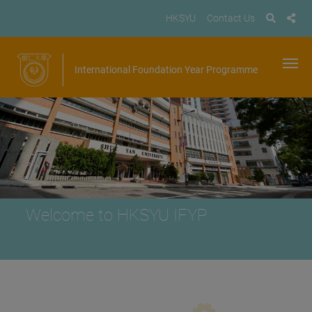
HKSYU
Contact Us
International Foundation Year Programme
Welcome to HKSYU IFYP