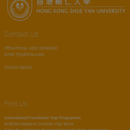
Contact Us
Office Phone: +852 28048452
Email:
ifyp@hksyu.edu
Contact details
Find Us
International Foundation Year Programme
RHB306 Research Complex High Block
6 Wai Tsui Crescent, Braemar Hill, North Point, Hong Kong