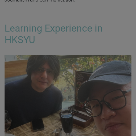
Learning Experience in
HKSYU