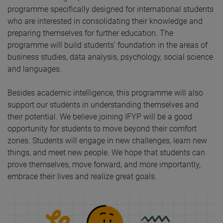
programme specifically designed for international students
who are interested in consolidating their knowledge and
preparing themselves for further education. The
programme will build students’ foundation in the areas of
business studies, data analysis, psychology, social science
and languages.
Besides academic intelligence, this programme will also
support our students in understanding themselves and
their potential. We believe joining IFYP will be a good
opportunity for students to move beyond their comfort
zones. Students will engage in new challenges, learn new
things, and meet new people. We hope that students can
prove themselves, move forward, and more importantly,
embrace their lives and realize great goals.