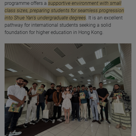
programme offers a
supportive environment with small
class sizes, preparing students for seamless progression
into Shue Yan’s undergraduate degrees
. It is an excellent
pathway for international students seeking a solid
foundation for higher education in Hong Kong.