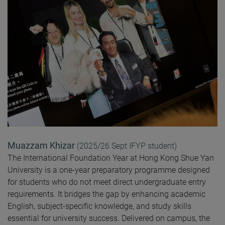
Muazzam Khizar
(2025/26 Sept IFYP student)
The International Foundation Year at Hong Kong Shue Yan
University is a one-year preparatory programme designed
for students who do not meet direct undergraduate entry
requirements. It bridges the gap by enhancing academic
English, subject-specific knowledge, and study skills
essential for university success. Delivered on campus, the