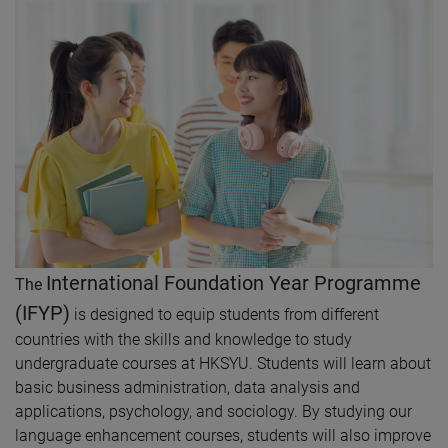
International Foundation Year Programme
The
(IFYP)
is designed to equip students from different
countries with the skills and knowledge to study
undergraduate courses at HKSYU. Students will learn about
basic business administration, data analysis and
applications, psychology, and sociology. By studying our
language enhancement courses, students will also improve