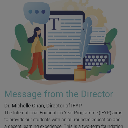
Message from the Director
Dr. Michelle Chan, Director of IFYP
The International Foundation Year Programme (IFYP) aims
to provide our students with an all-rounded education and
a decent learning experience. This is a two-term foundation