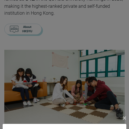
making it the highest-ranked private and self-funded
institution in Hong Kong.
×