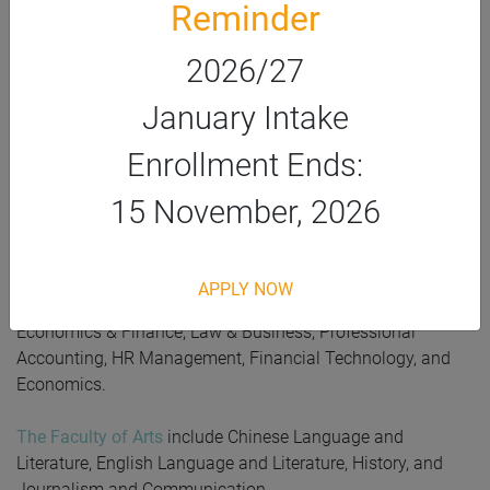
Reminder
HKSYU offers academic studies, accommodations,
scholarships, student societies, and an education pathway
2026/27
for IFYP students. After fulfilling the graduation
requirements of IFYP, students can continue their bachelor’s
January Intake
degree at HKSYU.
Enrollment Ends:
The Faculty of Social Sciences
includes Applied Data
Science, Counselling and Psychology, Sociology, and Social
15 November, 2026
Work.
The Faculty of Commerce
includes Business
APPLY NOW
Administration, Corporate Governance, Digital Marketing,
Economics & Finance, Law & Business, Professional
Accounting, HR Management,
Financial Technology,
and
Economics.
The Faculty of Arts
include Chinese Language and
Literature, English Language and Literature, History, and
Journalism and Communication.