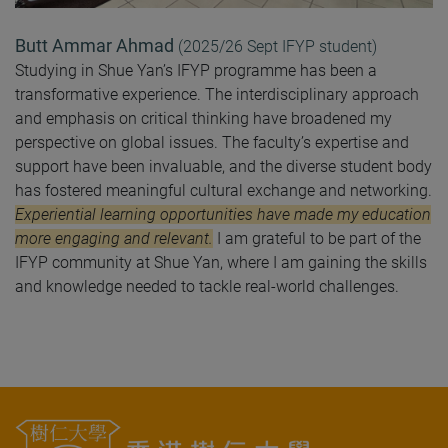
Butt Ammar Ahmad
(
2025/26 Sept
IFYP student
)
Studying in Shue Yan’s IFYP programme has been a
transformative experience. The interdisciplinary approach
and emphasis on critical thinking have broadened my
perspective on global issues. The faculty’s expertise and
support have been invaluable, and the diverse student body
has fostered meaningful cultural exchange and networking.
Experiential learning opportunities have made my education
more engaging and relevant.
I am grateful to be part of the
IFYP community at Shue Yan, where I am gaining the skills
and knowledge needed to tackle real-world challenges.