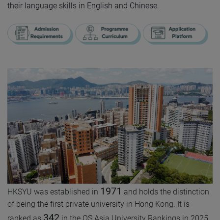
their language skills in English and Chinese.
1971
HKSYU was established in
and holds the distinction
of being the first private university in Hong Kong. It is
342
ranked as
in the QS Asia University Rankings in 2025,