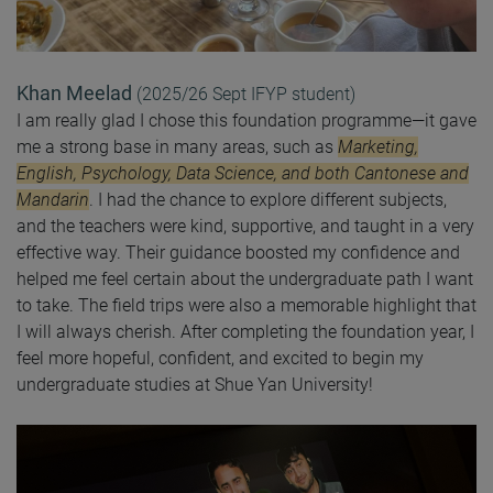
Khan Meelad
(2025/26 Sept IFYP student)
I am really glad I chose this foundation programme—it gave
me a strong base in many areas, such as
Marketing,
English, Psychology, Data Science, and both Cantonese and
Mandarin
. I had the chance to explore different subjects,
and the teachers were kind, supportive, and taught in a very
effective way. Their guidance boosted my confidence and
helped me feel certain about the undergraduate path I want
to take. The field trips were also a memorable highlight that
I will always cherish. After completing the foundation year, I
feel more hopeful, confident, and excited to begin my
undergraduate studies at Shue Yan University!