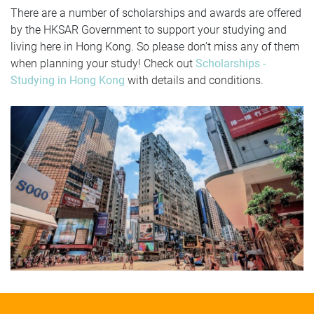
There are a number of scholarships and awards are offered
by the HKSAR Government to support your studying and
living here in Hong Kong. So please don’t miss any of them
when planning your study! Check out
Scholarships -
Studying in Hong Kong
with details and conditions.