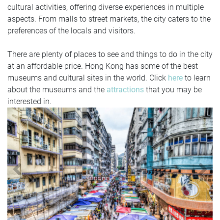
cultural activities, offering diverse experiences in multiple
aspects. From malls to street markets, the city caters to the
preferences of the locals and visitors.
There are plenty of places to see and things to do in the city
at an affordable price. Hong Kong has some of the best
museums and cultural sites in the world. Click
here
to learn
about the museums and the
attractions
that you may be
interested in.
Previous
N