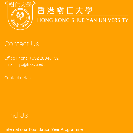
Contact Us
Office Phone: +852 28048452
Email:
ifyp@hksyu.edu
Contact details
Find Us
International Foundation Year Programme