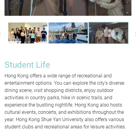
Previous
Student Life
Hong Kong offers a wide range of recreational and
entertainment options. You can explore the city's diverse
dining scene, visit shopping districts, enjoy outdoor
activities in country parks, hike in scenic trails, and
experience the bustling nightlife. Hong Kong also hosts
cultural events, concerts, and exhibitions throughout the
year. Hong Kong Shue Yan University also offers various
student clubs and recreational areas for leisure activities.