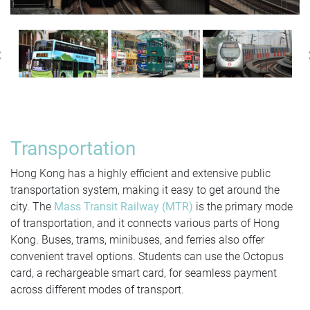
Previous
Transportation
Hong Kong has a highly efficient and extensive public
transportation system, making it easy to get around the
city. The
Mass Transit Railway (MTR)
is the primary mode
of transportation, and it connects various parts of Hong
Kong. Buses, trams, minibuses, and ferries also offer
convenient travel options. Students can use the Octopus
card, a rechargeable smart card, for seamless payment
across different modes of transport.