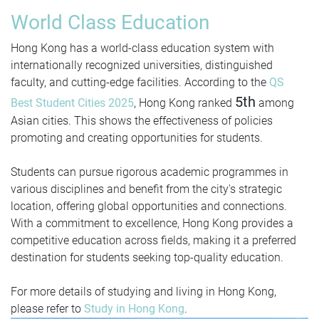
World Class Education
Hong Kong has a world-class education system with
internationally recognized universities, distinguished
faculty, and cutting-edge facilities. According to the
QS
5th
Best Student Cities 2025
, Hong Kong ranked
among
Asian cities. This shows the effectiveness of policies
promoting and creating opportunities for students.
Students can pursue rigorous academic programmes in
various disciplines and benefit from the city's strategic
location, offering global opportunities and connections.
With a commitment to excellence, Hong Kong provides a
competitive education across fields, making it a preferred
destination for students seeking top-quality education.
For more details of studying and living in Hong Kong,
please refer to
Study in Hong Kong
.