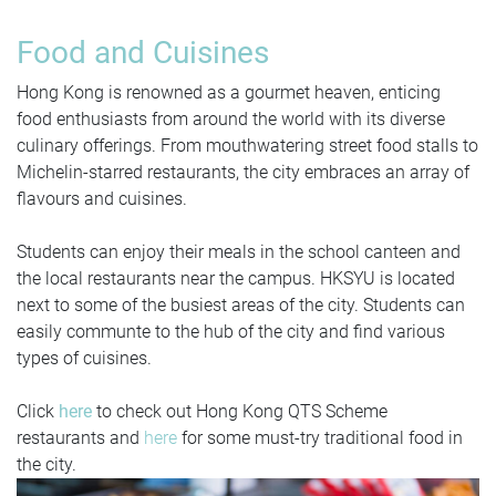
Food and Cuisines
Hong Kong is renowned as a gourmet heaven, enticing
food enthusiasts from around the world with its diverse
culinary offerings. From mouthwatering street food stalls to
Michelin-starred restaurants, the city embraces an array of
flavours and cuisines.
Students can enjoy their meals in the school canteen and
the local restaurants near the campus. HKSYU is located
next to some of the busiest areas of the city. Students can
easily communte to the hub of the city and find various
types of cuisines.
Click
here
to check out Hong Kong QTS Scheme
restaurants and
here
for some must-try traditional food in
the city.