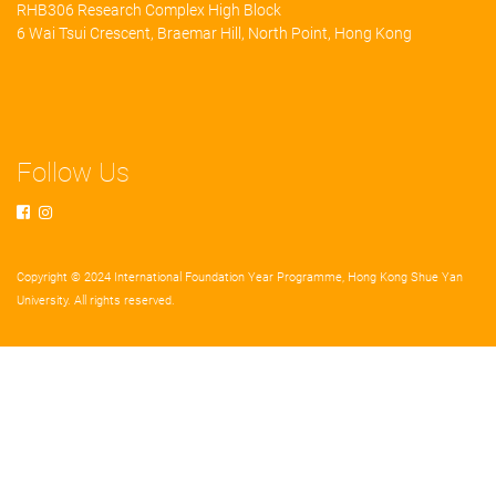
RHB306 Research Complex High Block
6 Wai Tsui Crescent, Braemar Hill, North Point, Hong Kong
Follow Us
Copyright © 2024 International Foundation Year Programme, Hong Kong Shue Yan
University. All rights reserved.