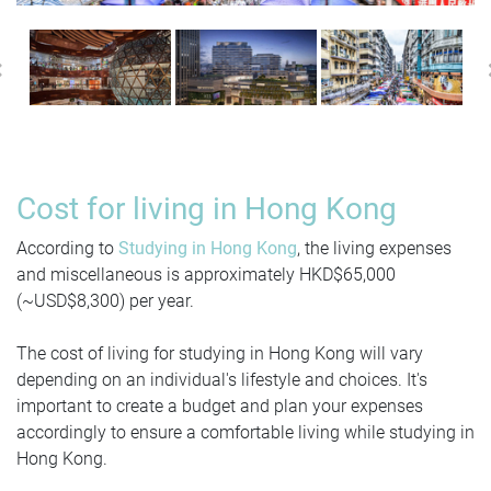
Previous
Cost for living in Hong Kong
According to
Studying in Hong Kong
, the living expenses
and miscellaneous is approximately HKD$65,000
(~USD$8,300) per year.
The cost of living for studying in Hong Kong will vary
depending on an individual's lifestyle and choices. It's
important to create a budget and plan your expenses
accordingly to ensure a comfortable living while studying in
Hong Kong.