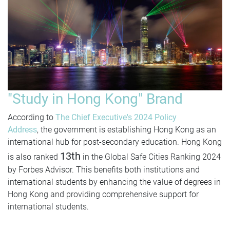
"Study in Hong Kong" Brand
According to
The Chief Executive's 2024 Policy
Address
, the government is establishing Hong Kong as an
international hub for post-secondary education. Hong Kong
13th
is also ranked
in the Global Safe Cities Ranking 2024
by Forbes Advisor. This benefits both institutions and
international students by enhancing the value of degrees in
Hong Kong and providing comprehensive support for
international students.