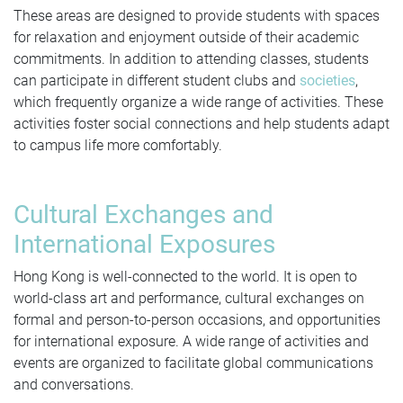
These areas are designed to provide students with spaces
for relaxation and enjoyment outside of their academic
commitments. In addition to attending classes, students
can participate in different student clubs and
societies
,
which frequently organize a wide range of activities. These
activities foster social connections and help students adapt
to campus life more comfortably.
Cultural Exchanges and
International Exposures
Hong Kong is well-connected to the world. It is open to
world-class art and performance, cultural exchanges on
formal and person-to-person occasions, and opportunities
for international exposure. A wide range of activities and
events are organized to facilitate global communications
and conversations.