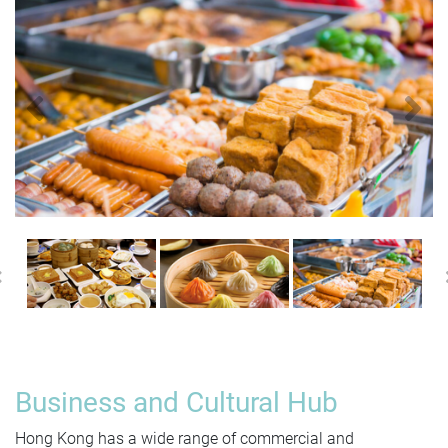
Previous
N
Previous
Business and Cultural Hub
Hong Kong has a wide range of commercial and