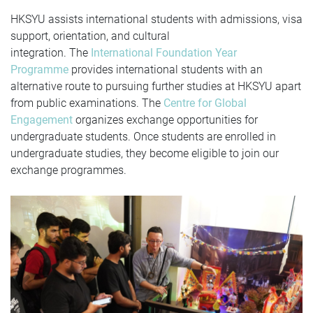
HKSYU assists international students with admissions, visa
support, orientation, and cultural
integration.
The
International Foundation Year
Programme
provides international students with an
alternative route to pursuing further studies at HKSYU apart
from public examinations.
The
Centre for Global
Engagement
organizes exchange opportunities for
undergraduate students. Once students are enrolled in
undergraduate studies, they become eligible to join our
exchange programmes.
Previous
N