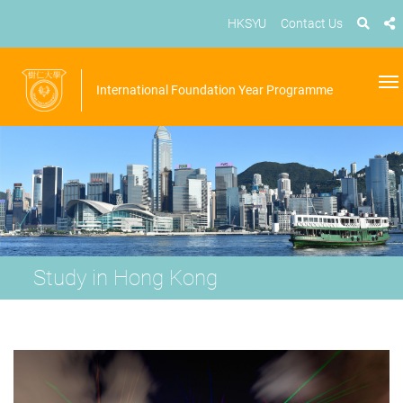
HKSYU
Contact Us
International Foundation Year Programme
Study in Hong Kong