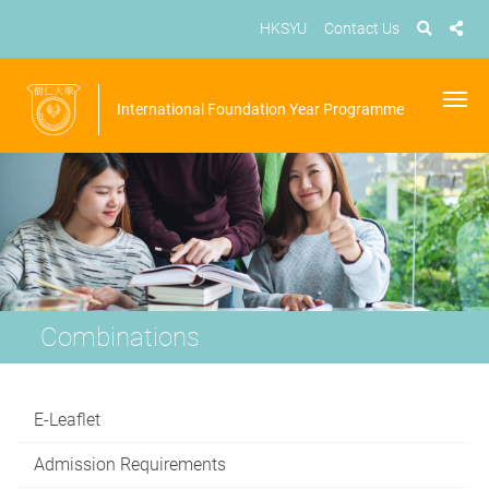
HKSYU
Contact Us
International Foundation Year Programme
Combinations
E-Leaflet
Admission Requirements