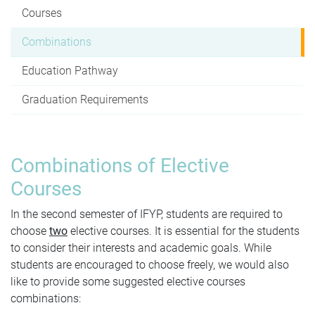
Courses
Combinations
Education Pathway
Graduation Requirements
Combinations of Elective
Courses
In the second semester of IFYP, students are required to
choose
two
elective courses. It is
essential for the students
to consider their interests and academic goals. While
students are encouraged to choose freely, we would also
like to provide some suggested elective courses
combinations: