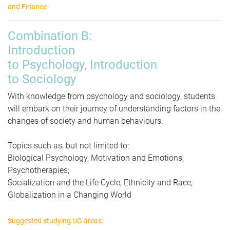
and Finance
Combination
B:
Introduction
to Psychology, Introduction
to Sociology
With knowledge from psychology and sociology, students
will embark on their journey of understanding factors in the
changes of society and human behaviours.
Topics such as
, but not limited to:
Biological Psychology, Motivation and Emotions,
Psychotherapies;
Socialization and the Life Cycle, Ethnicity and Race,
Globalization in a Changing World
Suggested studying UG areas: