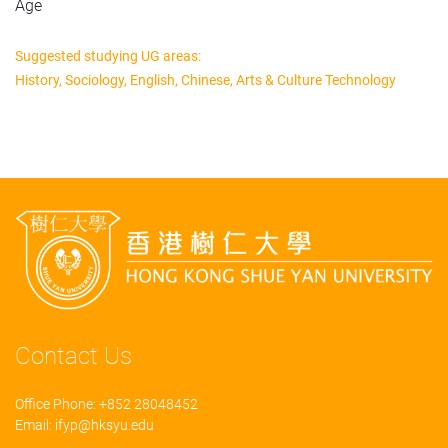
Age
Suggested studying UG areas:
History, Sociology, English, Chinese, Arts & Culture Technology
Contact Us
Office Phone: +852 28048452
Email:
ifyp@hksyu.edu