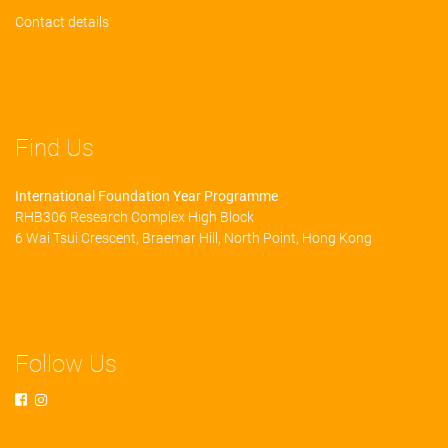
Contact details
Find Us
International Foundation Year Programme
RHB306 Research Complex High Block
6 Wai Tsui Crescent, Braemar Hill, North Point, Hong Kong
Follow Us