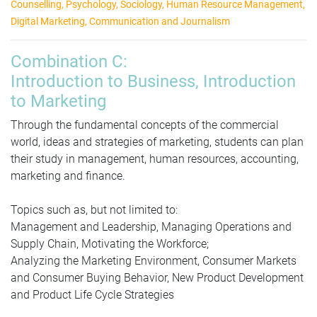
Counselling,
Psychology,
Sociology, Human Resource Management,
Digital Marketing, Communication and Journalism
Combination C:
Introduction to Business, Introduction
to Marketing
Through the fundamental concepts of the commercial
world, ideas and strategies of marketing, students can plan
their study in management, human resources, accounting,
marketing and finance.
Topics such as, but not limited to:
Management and Leadership, Managing Operations and
Supply Chain, Motivating the Workforce;
Analyzing the Marketing Environment, Consumer Markets
and Consumer Buying Behavior, New Product Development
and Product Life Cycle Strategies