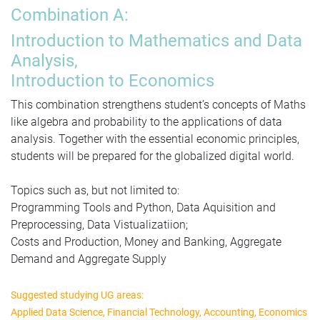
Combination A:
Introduction to Mathematics and Data
Analysis,
Introduction to Economics
This combination strength
ens stud
ent’s concepts of Maths
like algebra and probability to the applications of data
analysis. Together with the essential economic principles,
students will be prepared for the globalized digital world.
Topics such as, but not limited to:
Programming Tools and Python, Data Aquisition and
Preprocessing, Data Vistualizatiion;
Costs and Production, Money and Banking, Aggregate
Demand and Aggregate Supply
Suggested studying UG areas:
Applied Data Science, Financial Technology, Accounting, Economics