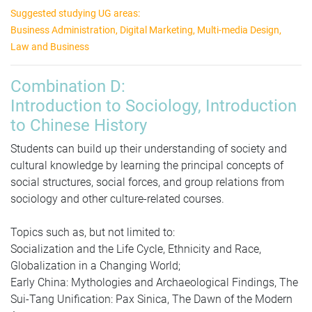
Suggested studying UG areas:
Business Administration, Digital Marketing, Multi-media Design,
Law and Business
Combination D:
Introduction to Sociology, Introduction
to Chinese History
Students can build up their understanding of society and
cultural knowledge by learning the principal concepts of
social structures, social forces, and group relations from
sociology and other culture-related courses.
Topics such as, but not limited to:
Socialization and the Life Cycle, Ethnicity and Race,
Globalization in a Changing World;
Early China: Mythologies and Archaeological Findings, The
Sui-Tang Unification: Pax Sinica, The Dawn of the Modern