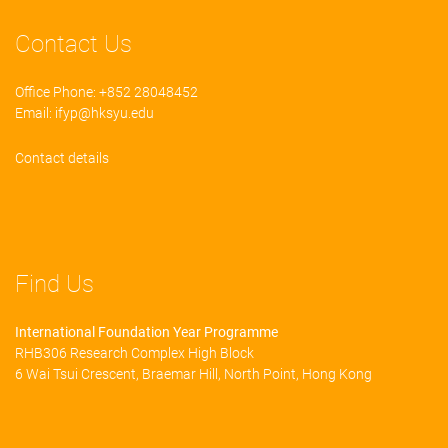
Contact Us
Office Phone: +852 28048452
Email:
ifyp@hksyu.edu
Contact details
Find Us
International Foundation Year Programme
RHB306 Research Complex High Block
6 Wai Tsui Crescent, Braemar Hill, North Point, Hong Kong