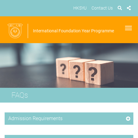
HKSYU
Contact Us
International Foundation Year Programme
FAQs
Admission Requirements