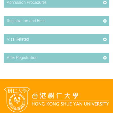
Admission Procedures
Registration and Fees
Visa Related
After Registration